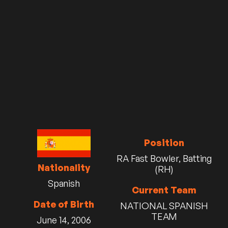
Position
RA Fast Bowler, Batting
Nationality
(RH)
Spanish
Current Team
Date of Birth
NATIONAL SPANISH
TEAM
June 14, 2006