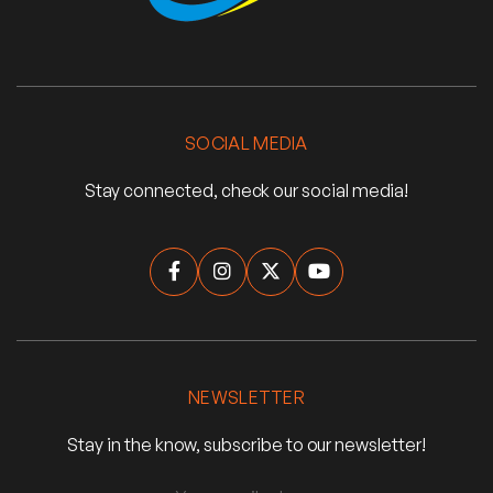
SOCIAL MEDIA
Stay connected, check our social media!




NEWSLETTER
Stay in the know, subscribe to our newsletter!