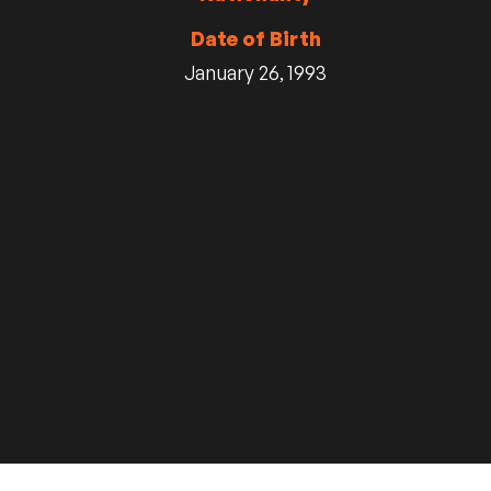
Date of Birth
January 26, 1993