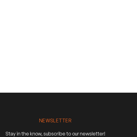
NEWSLETTER
Stay in the know, subscribe to our newsletter!