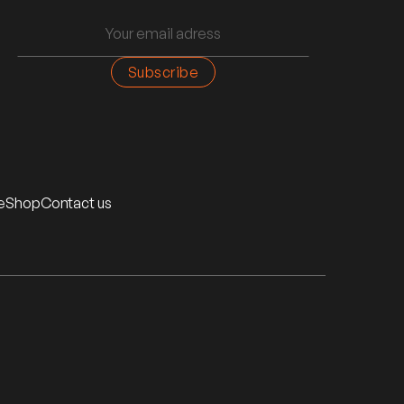
e
Shop
Contact us