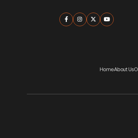




Home
About Us
O