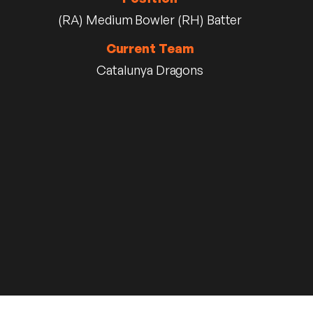
(RA) Medium Bowler (RH) Batter
Current Team
Catalunya Dragons