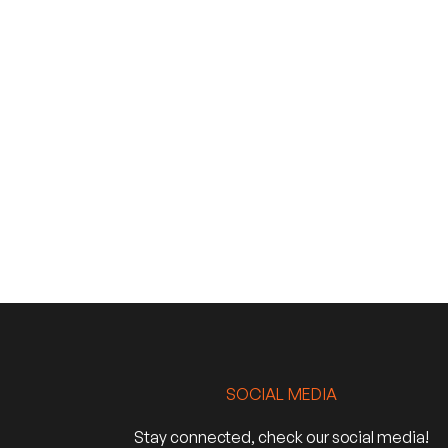
SOCIAL MEDIA
Stay connected, check our social media!