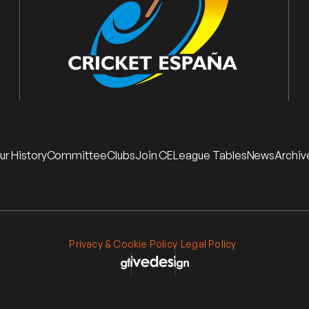
ur History
Committee
Clubs
Join CE
League Tables
News
Archiv
Privacy & Cookie Policy
Legal Policy