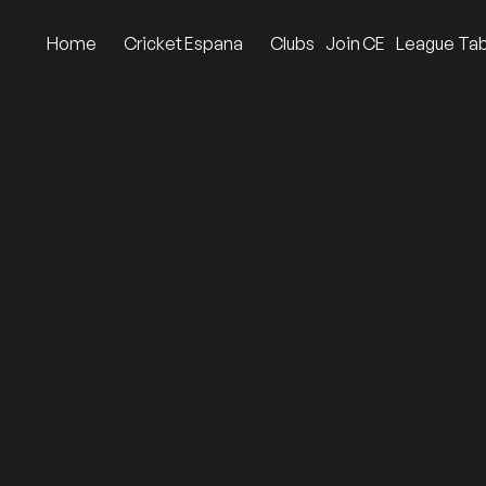
Home
Cricket Espana
Clubs
Join CE
League Tab