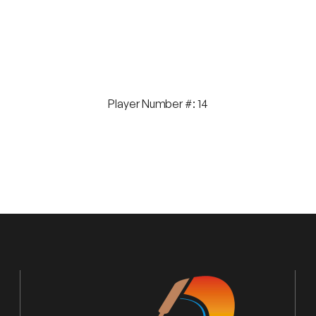
Player Number #: 14