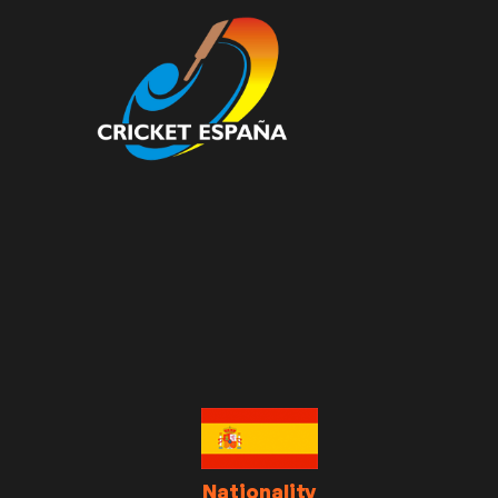
Nationality