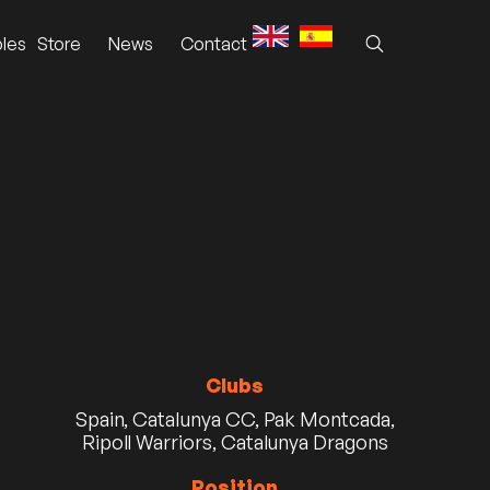
les
Store
News
Contact
Clubs
Spain, Catalunya CC, Pak Montcada,
Ripoll Warriors, Catalunya Dragons
Position