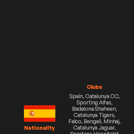
Clubs
Spain, Catalunya CC,
Sporting Alfas,
Badalona Shaheen,
Catalunya Tigers,
Falco, Bengali, Minhaj,
Catalunya Jaguar,
Nationality
Spartans Hospitalet