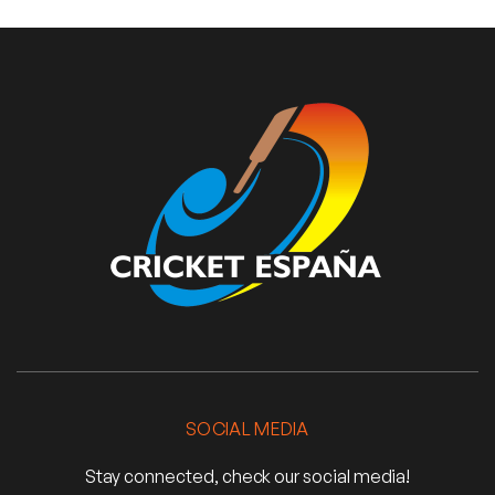
SOCIAL MEDIA
Stay connected, check our social media!