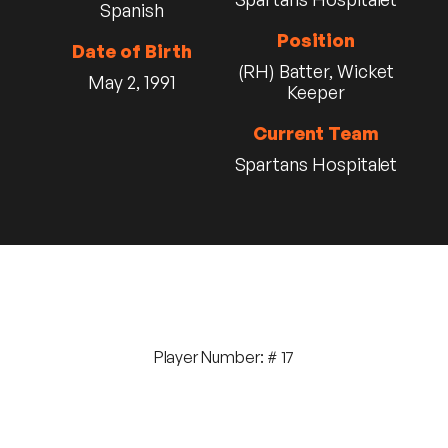
Spanish
Position
Date of Birth
(RH) Batter, Wicket
May 2, 1991
Keeper
Current Team
Spartans Hospitalet
Player Number: # 17