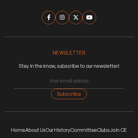




NEWSLETTER
Stay in the know, subscribe to our newsletter!
Home
About Us
Our History
Committee
Clubs
Join CE