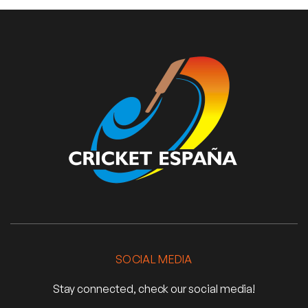
SOCIAL MEDIA
Stay connected, check our social media!