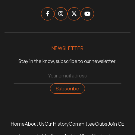




NEWSLETTER
Stay in the know, subscribe to our newsletter!
Home
About Us
Our History
Committee
Clubs
Join CE