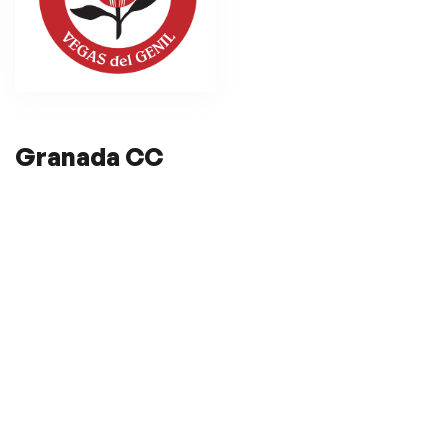
Granada CC