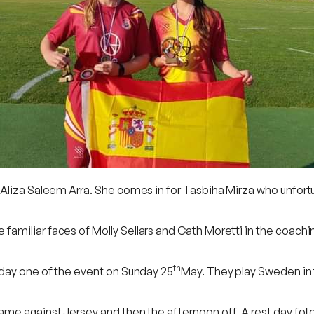
Aliza Saleem Arra. She comes in for Tasbiha Mirza who unfortun
miliar faces of Molly Sellars and Cath Moretti in the coachin
th
 day one of the event on Sunday 25
May. They play Sweden in
ame against Jersey and then the afternoon off. A rest day fol