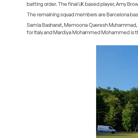
batting order. The final UK based player, Amy Brow
The remaining squad members are Barcelona based, 
Samia Basharat, Memoona Queresh Muhammad, Mus
for Italy and Mardiya Mohammed Mohammed is the 