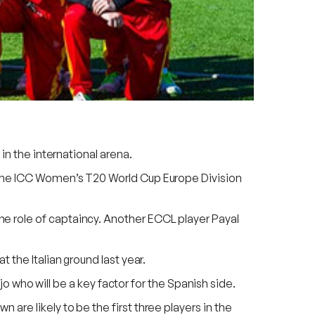
in the international arena.
n the ICC Women’s T20 World Cup Europe Division
e role of captaincy. Another ECCL player Payal
 the Italian ground last year.
ho will be a key factor for the Spanish side.
are likely to be the first three players in the