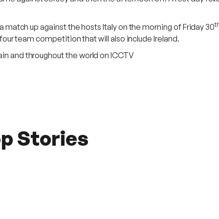
t
h a match up against the hosts Italy on the morning of Friday 30
 four team competition that will also include Ireland.
pain and throughout the world on ICCTV
p Stories