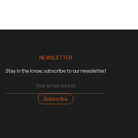
NEWSLETTER
Stay in the know, subscribe to our newsletter!