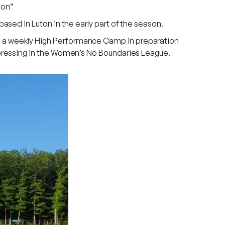
ion”
sed in Luton in the early part of the season.
 a weekly High Performance Camp in preparation
pressing in the Women’s No Boundaries League.