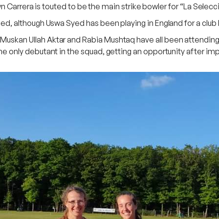
n Carrera is touted to be the main strike bowler for “La Selecc
although Uswa Syed has been playing in England for a club ba
kan Ullah Aktar and Rabia Mushtaq have all been attending
only debutant in the squad, getting an opportunity after im