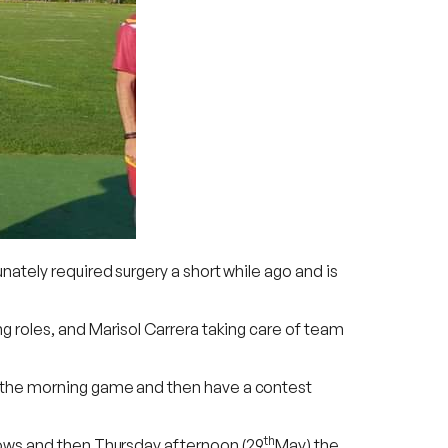
ately required surgery a short while ago and is
g roles, and Marisol Carrera taking care of team
 the morning game and then have a contest
th
lows and then Thursday afternoon (29
May) the