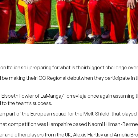
Italian soil preparing for what is their biggest challenge ever 
ll be making their ICC Regional debutwhen they participate i
h Elspeth Fowler of LaManga/Torrevieja once again assuming th
al to the team’s success.
part of the European squad for the Meltl Shield, that played at
hat competition was Hampshire based Naomi Hillman-Bermejo w
nd other players from the UK, Alexis Hartley and Amelia Brown 