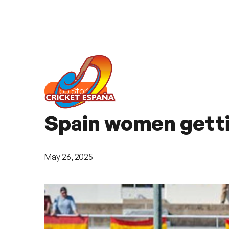
Top Stories
Spain women gettin
May 26, 2025