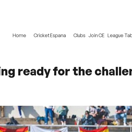
Home
Cricket Espana
Clubs
Join CE
League Tab
g ready for the challen