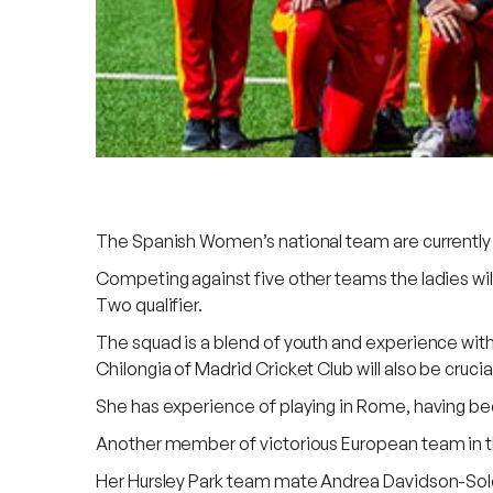
The Spanish Women’s national team are currently on 
Competing against five other teams the ladies wi
Two qualifier.
The squad is a blend of youth and experience wit
Chilongia of Madrid Cricket Club will also be cruci
She has experience of playing in Rome, having been 
Another member of victorious European team in t
Her Hursley Park team mate Andrea Davidson-Soler a