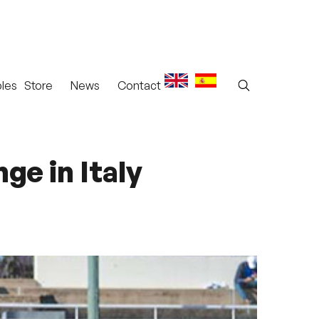
les
Store
News
Contact
ge in Italy