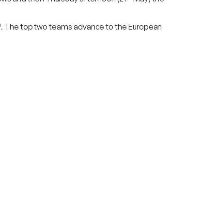
h
. The top two teams advance to the European