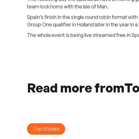
team lock horns with the Isle of Man.
Spain’s finish in the single round robin format wit
Group One qualifier in Holland later in the year in a
The whole event is being live streamed free in S
Read more from
To
Top Stories