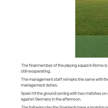
The final member of the playing squad in Rome is 
still recuperating.
The management staff remains the same with the fa
management duties.
Spain hit the ground running with two matches on
against Germany in the afternoon.
The following day the Spaniards have a morning g