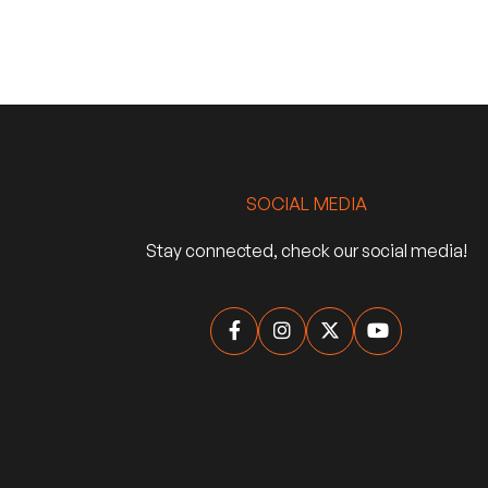
SOCIAL MEDIA
Stay connected, check our social media!



