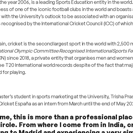
the year 2006, is a leading Sports Education entity in the worl
ss of one of the iconic football clubs in the world and boasts 
 with the University’s outlook to be associated with an organisa
as recognised by the International Cricket Council (ICC) of whic
n, cricket is the second largest sport in the world with 2,500 mi
national Olympic Committee Recognised InternationalSports Fe
N) since 2018, a private entity that organises men and women’
e T20 International world records despite of the fact that majo
 for playing.
ster’s student in sports marketing at the University, Trisha Pr
 Cricket España as an intern from March until the end of May 20
me, this is more than a professional plac
circle. From where I come from in India, c
ng to Madrid and experiencing a very sim