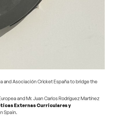
 and Asociación Cricket España to bridge the
 Europea and Mr. Juan Carlos Rodríguez Martínez
ticas Externas Curriculares y
in Spain.