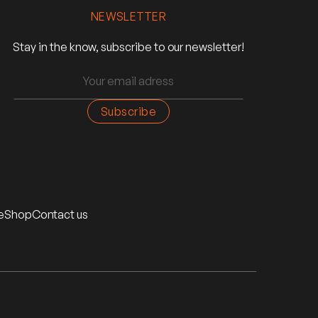
NEWSLETTER
Stay in the know, subscribe to our newsletter!
e
Shop
Contact us