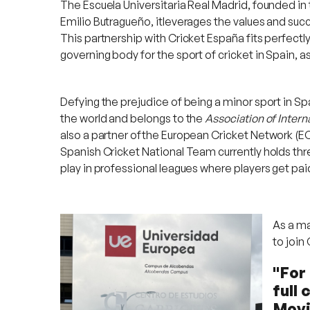
The Escuela Universitaria Real Madrid, founded in 
Emilio Butragueño, itleverages the values and succe
This partnership with Cricket España fits perfectly
governing body for the sport of cricket in Spain, 
Defying the prejudice of being a minor sport in Spai
the world and belongs to the
Association of Inter
also a partner ofthe European Cricket Network (EC
Spanish Cricket National Team currently holds thre
play in professional leagues where players get paid
As a ma
to join
"For 
full 
Movi