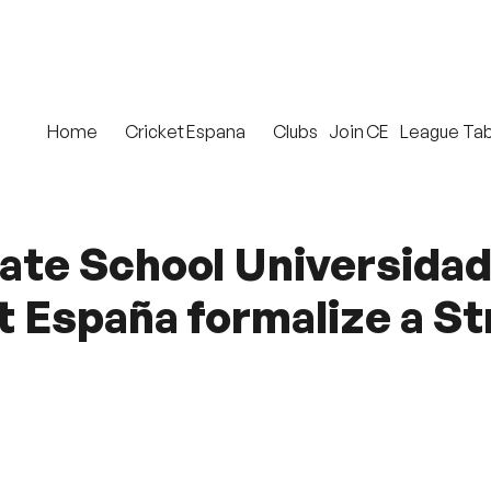
Home
Cricket Espana
Clubs
Join CE
League Tab
ate School Universida
t España formalize a S