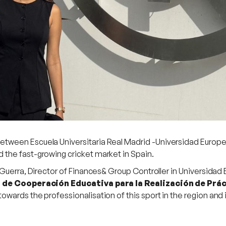
ween Escuela Universitaria Real Madrid -Universidad Europea
the fast-growing cricket market in Spain.
 Guerra, Director of Finances& Group Controller in Universidad
de Cooperación Educativa para la Realización de Prác
towards the professionalisation of this sport in the region and 