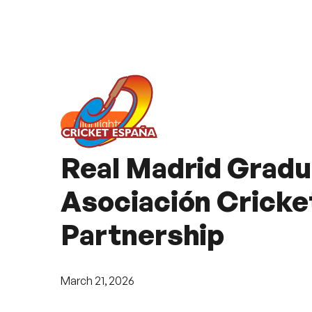
Highlights
Real Madrid Gradu
Asociación Cricke
Partnership
March 21, 2026