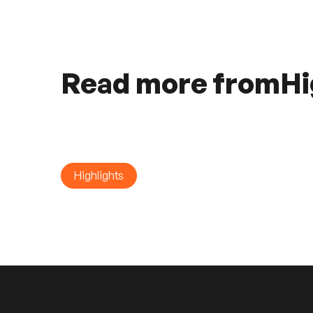
Read more from
Hi
Highlights