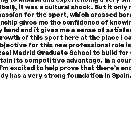
ball), it was a cultural shock. But it on
passion for the sport, which crossed bor
rnship gives me the confidence of knowing
y hand and it gives me a sense of satisfa
growth of this sport here at the place I c
bjective for this new professional role is
Real Madrid Graduate School to build for
tain its competitive advantage. In a coun
, I’m excited to help prove that there’s e
ady has a very strong foundation in Spain