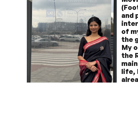
(Foot
and 
inte
of m
the 
My o
the 
main
life
alre