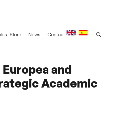
les
Store
News
Contact
d Europea and
trategic Academic