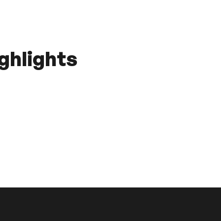
ghlights