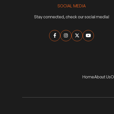
SOCIAL MEDIA
Stay connected, check our social media!




Home
About Us
O