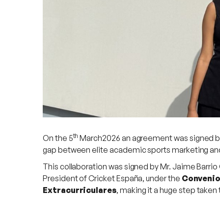
th
On the 5
March2026 an agreement was signed bet
gap between elite academic sports marketing and 
This collaboration was signed by Mr. Jaime Barrio
President of Cricket España, under the
Convenio 
Extracurriculares
, making it a huge step taken 