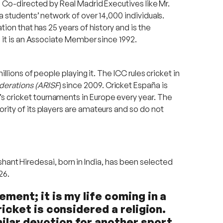
d. Co-directed by Real Madrid Executives like Mr.
a students’ network of over 14,000 individuals.
tion that has 25 years of history and is the
h it is an Associate Member since 1992.
llions of people playing it. The ICC rules cricket in
derations (ARISF
) since 2009. Cricket España is
s cricket tournaments in Europe every year. The
rity of its players are amateurs and so do not
ashant Hiredesai, born in India, has been selected
26.
ement; it is my life coming in a
ricket is considered a religion.
ilar devotion for another sport