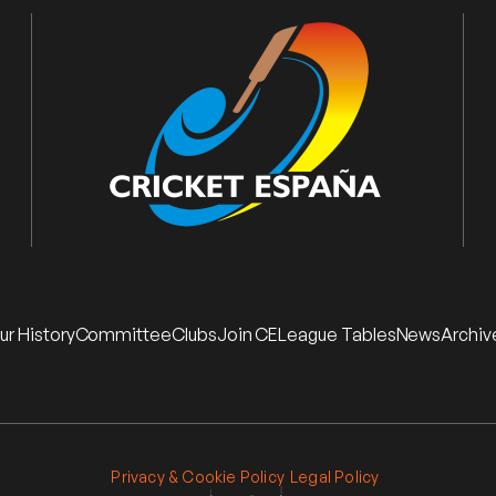
ur History
Committee
Clubs
Join CE
League Tables
News
Archiv
Privacy & Cookie Policy
Legal Policy