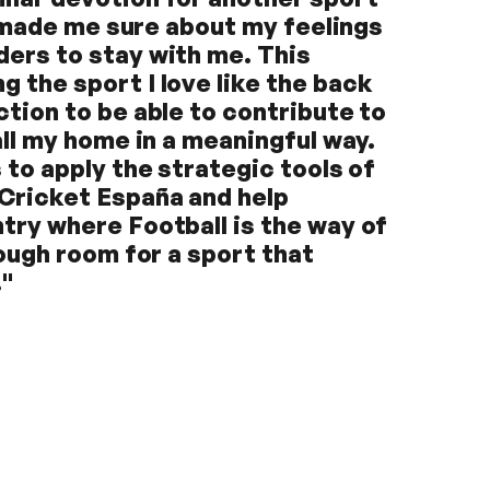
ly made me sure about my feelings
ders to stay with me. This
 the sport I love like the back
ction to be able to contribute to
all my home in a meaningful way.
 to apply the strategic tools of
 Cricket España and help
try where Football is the way of
nough room for a sport that
."