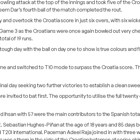
ng attack at the top of the innings and took five of the Croat
eem Dar’s fourth ball of the match completed the rout.
and overtook the Croatia score in just six overs, with six wick
Game 3 as the Croatians were once again bowled out very cheap
otal of 19 runs.
gh day with the ball on day one to show is true colours and fin
 and switched to T10 mode to surpass the Croatia score. They 
nal day seeking two further victories to establish a clean swe
re invited to bat first. The opportunity to utilise the full twen
hsan with 57 were the main contributors to the Spanish total
ut. Sebastian Hughes-Piñan at the age of 18 years and 85 days
ed T20I international. Paceman Adeel Raja joined in with three w
o was a thorn in the side of the Croatian batsmen all series ch