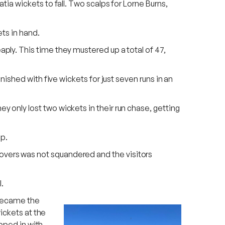
ia wickets to fall. Two scalps for Lorne Burns,
ets in hand.
ly. This time they mustered up a total of 47,
ished with five wickets for just seven runs in an
only lost two wickets in their run chase, getting
ep.
ty overs was not squandered and the visitors
.
 became the
ickets at the
ipped in with