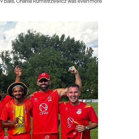
ust 9 balls. Charlie Rumistrzewicz was even more