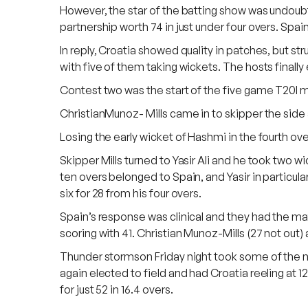
However, the star of the batting show was undou
partnership worth 74 in just under four overs. Spain 
In reply, Croatia showed quality in patches, but s
with five of them taking wickets. The hosts finally e
Contest two was the start of the five game T20I m
ChristianMunoz- Mills came in to skipper the side 
Losing the early wicket of Hashmi in the fourth ove
Skipper Mills turned to Yasir Ali and he took two w
ten overs belonged to Spain, and Yasir in particular
six for 28 from his four overs.
Spain’s response was clinical and they had the m
scoring with 41. Christian Munoz-Mills (27 not out
Thunder stormson Friday night took some of the nas
again elected to field and had Croatia reeling at 1
for just 52 in 16.4 overs.