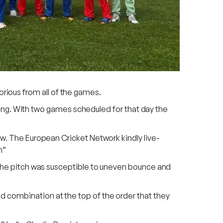
rious from all of the games.
orning. With two games scheduled for that day the
ow. The European Cricket Network kindly live-
n”
t the pitch was susceptible to uneven bounce and
d combination at the top of the order that they