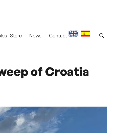
les
Store
News
Contact
sweep of Croatia