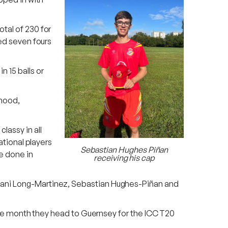
otal of 230 for
ded seven fours
 15 balls or
hmood,
lassy in all
ational players
Sebastian Hughes Piñan
be done in
receiving his cap
 Dani Long-Martinez, Sebastian Hughes-Piñan and
n the month they head to Guernsey for the ICC T20