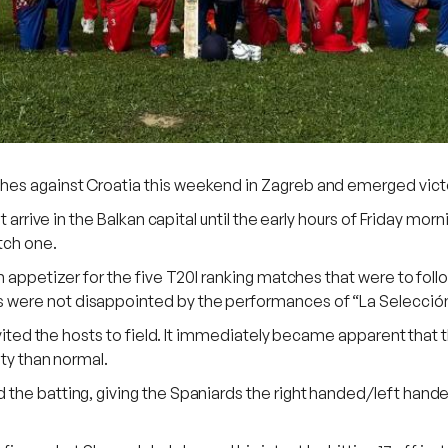
es against Croatia this weekend in Zagreb and emerged victo
ot arrive in the Balkan capital until the early hours of Friday m
tch one.
n appetizer for the five T20I ranking matches that were to foll
 were not disappointed by the performances of “La Selecció
invited the hosts to field. It immediately became apparent tha
lty than normal.
the batting, giving the Spaniards the right handed/left hande