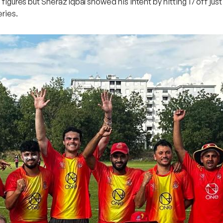
e figures but Sheraz Iqbal showed his intent by hitting 17 off j
ries.