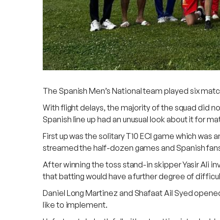
The Spanish Men’s National team played six match
With flight delays, the majority of the squad did n
Spanish line up had an unusual look about it for ma
First up was the solitary T10 ECI game which was a
streamed the half-dozen games and Spanish fans
After winning the toss stand-in skipper Yasir Ali 
that batting would have a further degree of difficu
Daniel Long Martinez and Shafaat Ail Syed opened 
like to implement.