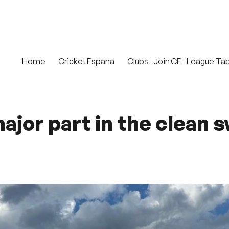
Home
Cricket Espana
Clubs
Join CE
League Tab
ajor part in the clean 