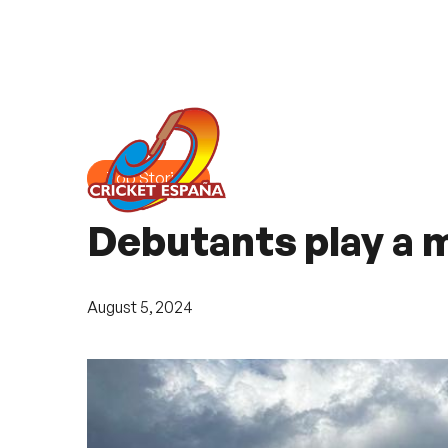
Top Stories
Debutants play a m
August 5, 2024