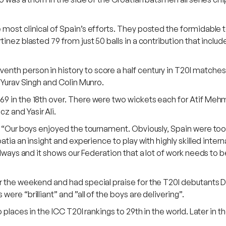
most clinical of Spain’s efforts. They posted the formidable t
inez blasted 79 from just 50 balls in a contribution that inclu
h person in history to score a half century in T20I matches in
f Yurav Singh and Colin Munro.
69 in the 18th over. There were two wickets each for Atif Me
z and Yasir Ali.
d “Our boys enjoyed the tournament. Obviously, Spain were too c
atia an insight and experience to play with highly skilled intern
always and it shows our Federation that a lot of work needs to 
er the weekend and had special praise for the T20I debutants
ere “brilliant” and ”all of the boys are delivering”.
o places in the ICC T20I rankings to 29th in the world. Later i