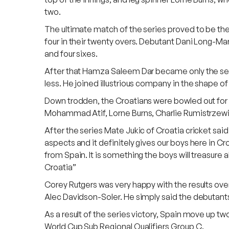
two.
The ultimate match of the series proved to be the 
four in their twenty overs. Debutant Dani Long-Mart
and four sixes.
After that Hamza Saleem Dar became only the sevent
less. He joined illustrious company in the shape o
Down trodden, the Croatians were bowled out for 
Mohammad Atif, Lorne Burns, Charlie Rumistrzewic
After the series Mate Jukic of Croatia cricket sai
aspects and it definitely gives our boys here in Cro
from Spain. It is something the boys will treasure 
Croatia”
Corey Rutgers was very happy with the results ov
Alec Davidson-Soler. He simply said the debutants w
As a result of the series victory, Spain move up tw
World Cup Sub Regional Qualifiers Group C.