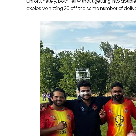
Unfortunately, both fell without getting into doubl
explosive hitting 20 off the same number of delive