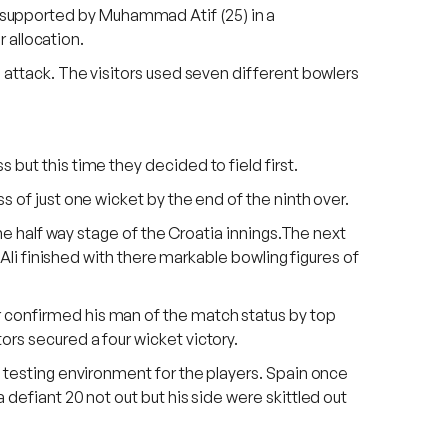
 supported by Muhammad Atif (25) in a
r allocation.
g attack. The visitors used seven different bowlers
but this time they decided to field first.
s of just one wicket by the end of the ninth over.
the half way stage of the Croatia innings.The next
 Ali finished with there markable bowling figures of
r confirmed his man of the match status by top
ors secured a four wicket victory.
a testing environment for the players. Spain once
 defiant 20 not out but his side were skittled out