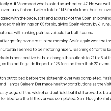
btedly Atif Mehmood who blasted an unbeaten 47. He was well
eventually finished with a total of 146 for six from their ten ove
truggled with the pace, spin and accuracy of the Spanish bowlin
nded their innings on 85 for six, giving Spain victory by 61 runs.
atches with ranking points available for both teams.
after getting some rest in the morning.Spain again won the toss 
r Croatia seemed to be motoring nicely, reaching 66 for the los
ickets in consecutive balls to change the outlook to 71 for 3 at 
, as the batting side limped to 125 for nine from their 20 overs.
atch put to bed before the sixteenth over was completed. Yasi
) and Hamza Saleem Dar made healthy contributions as the visit
ty edge off the wicket and outfield, but it still proved to be 
2 for 6 before the fifth over was completed. Sam Houghton hit a