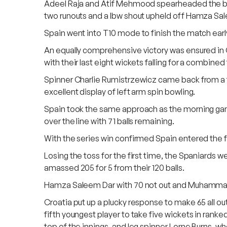
Adeel Raja and Atif Mehmood spearheaded the bowli
two runouts and a lbw shout upheld off Hamza Sal
Spain went into T10 mode to finish the match early 
An equally comprehensive victory was ensured in 
with their last eight wickets falling for a combined t
Spinner Charlie Rumistrzewicz came back from a tou
excellent display of left arm spin bowling.
Spain took the same approach as the morning game
over the line with 71 balls remaining.
With the series win confirmed Spain entered the fi
Losing the toss for the first time, the Spaniards we
amassed 205 for 5 from their 120 balls.
Hamza Saleem Dar with 70 not out and Muhammad I
Croatia put up a plucky response to make 65 all o
fifth youngest player to take five wickets in rank
top of the innings, and leg spinner Lorne Burns, wh